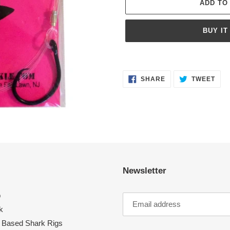
ADD TO
BUY IT
Adding
product
SHARE
TWE
to
SHARE
TWEET
ON
ON
FACEBOOK
TWI
your
cart
Newsletter
p
k
 Based Shark Rigs