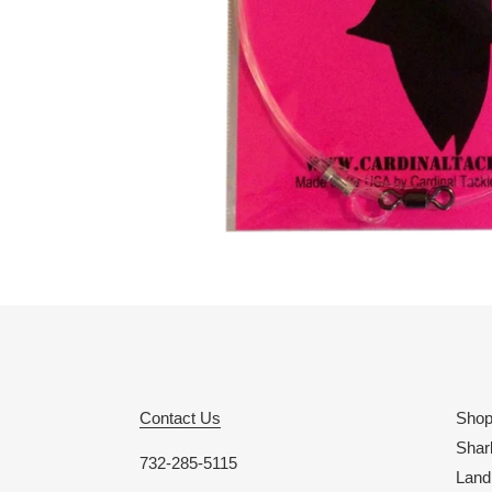
Contact Us
Sho
Shar
732-285-5115
Land