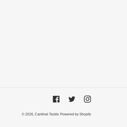
Facebook
Twitter
Instagram
© 2026,
Cardinal Tackle
Powered by Shopify