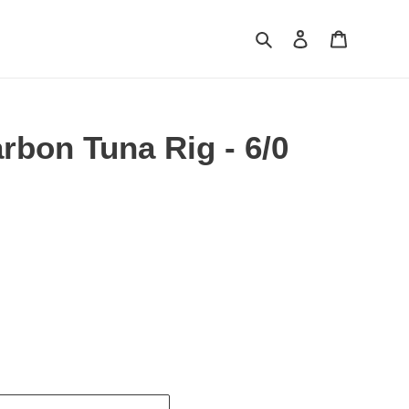
Search
Log in
Cart
rbon Tuna Rig - 6/0