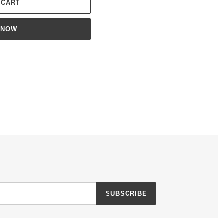
 CART
 NOW
ET
TTER
SUBSCRIBE