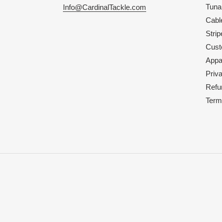
Tuna
Info@CardinalTackle.com
Cabl
Strip
Cust
Appa
Priv
Refu
Term