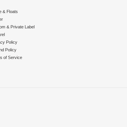
e & Floats
er
om & Private Label
rel
acy Policy
nd Policy
s of Service