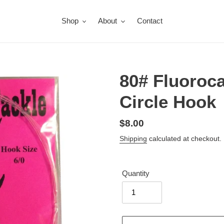
Shop
About
Contact
80# Fluoroca
Circle Hook
Regular
$8.00
price
Shipping
calculated at checkout.
Quantity