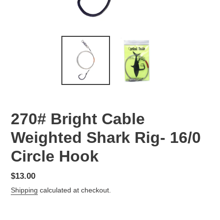
270# Bright Cable
Weighted Shark Rig- 16/0
Circle Hook
Regular
$13.00
price
Shipping
calculated at checkout.