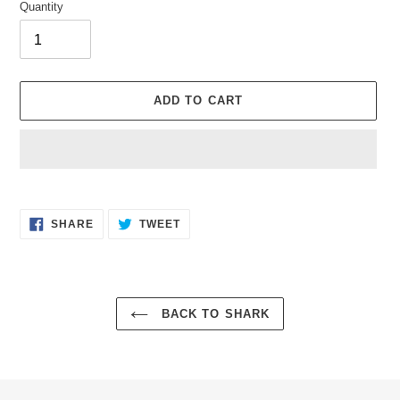
Quantity
ADD TO CART
Adding
product
SHARE
TWEET
to
SHARE
TWEET
ON
ON
your
FACEBOOK
TWITTER
cart
BACK TO SHARK