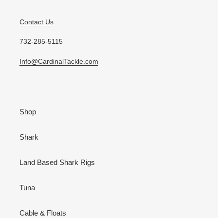
Contact Us
732-285-5115
Info@CardinalTackle.com
Shop
Shark
Land Based Shark Rigs
Tuna
Cable & Floats