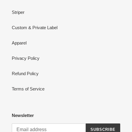
Striper
Custom & Private Label
Apparel
Privacy Policy
Refund Policy
Terms of Service
Newsletter
SUBSCRIBE