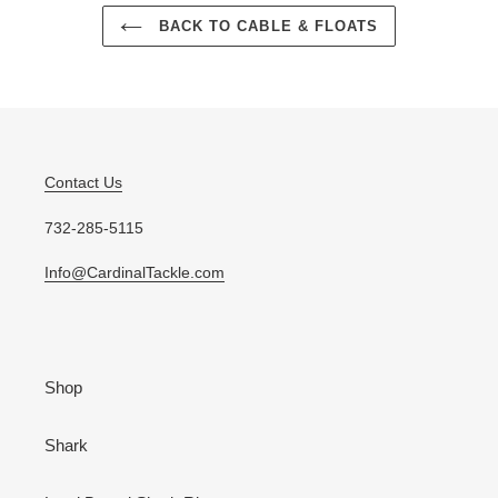
BACK TO CABLE & FLOATS
Contact Us
732-285-5115
Info@CardinalTackle.com
Shop
Shark