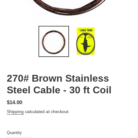
270# Brown Stainless
Steel Cable - 30 ft Coil
Regular
$14.00
price
Shipping
calculated at checkout.
Quantity