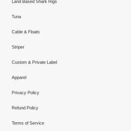
Land Based Shark Rigs
Tuna
Cable & Floats
Striper
Custom & Private Label
Apparel
Privacy Policy
Refund Policy
Terms of Service