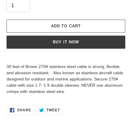
ADD TO CART
BUY IT NOW
Adding
product
30 feet of Brown 270# stainless steel cable is strong, flexible
to
and abrasion resistant. Also known as stainless aircraft cable
your
designed for outdoor and marine applications. Secure 270#
cart
cable with size 1.7- 1.9 double sleeves. NEVER use aluminum
crimps with stainless steel wire.
SHARE
TWEET
SHARE
TWEET
ON
ON
FACEBOOK
TWITTER